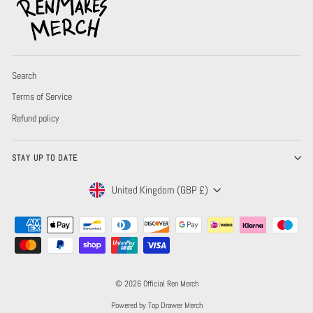
Search
Terms of Service
Refund policy
STAY UP TO DATE
CURRENCY
United Kingdom (GBP £)
© 2026 Official Ren Merch
Powered by Top Drawer Merch