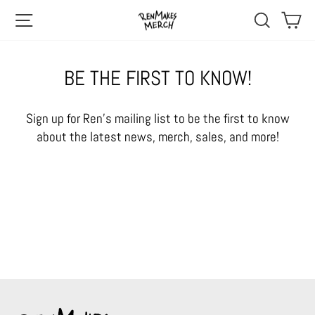
Skip
SITE NAVIGATION
SEARCH
CA
to
content
BE THE FIRST TO KNOW!
Sign up for Ren's mailing list to be the first to know
about the latest news, merch, sales, and more!